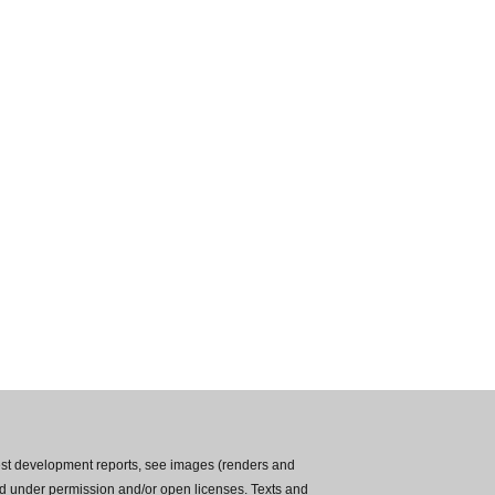
est development reports, see images (renders and
used under permission and/or open licenses. Texts and