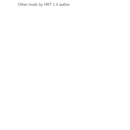
Other mods by HRT 1.4 author