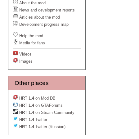
About the mod
News and development reports
Articles about the mod
Development progress map
Help the mod
Media for fans
Videos
Images
Other places
HRT 1.4
on Mod DB
HRT 1.4
on GTAForums
HRT 1.4
on Steam Community
HRT 1.4
Twitter
HRT 1.4
Twitter (Russian)