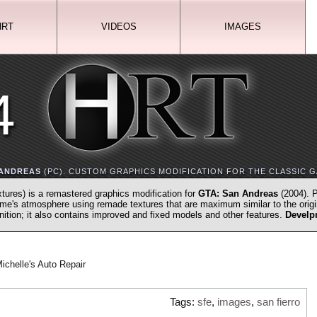
HRT
VIDEOS
IMAGES
4
 ANDREAS
(PC). CUSTOM GRAPHICS MODIFICATION FOR THE CLASSIC G
xtures) is a remastered graphics modification for
GTA: San Andreas
(2004). P
game's atmosphere using remade textures that are maximum similar to the origi
inition; it also contains improved and fixed models and other features.
Develp
ichelle's Auto Repair
Tags:
sfe
,
images
,
san fierro