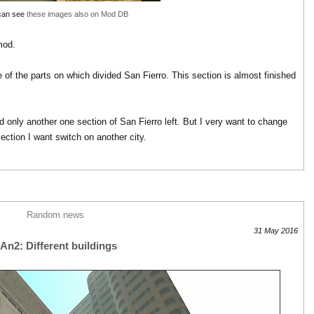
can see
these images also on Mod DB
mod.
of the parts on which divided San Fierro. This section is almost finished
nd only another one section of San Fierro left. But I very want to change
section I want switch on another city.
Random news
31 May 2016
An2: Different buildings