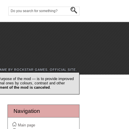
AME BY ROCKSTAR GAMES. OFFICIAL SITE.
urpose of the mod — is to provide improved
nal ones by colours, contrast and other
ment of the mod is canceled
.
Navigation
Main page