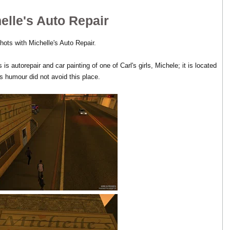
elle's Auto Repair
ots with Michelle's Auto Repair.
is autorepair and car painting of one of Carl's girls, Michele; it is located
's humour did not avoid this place.