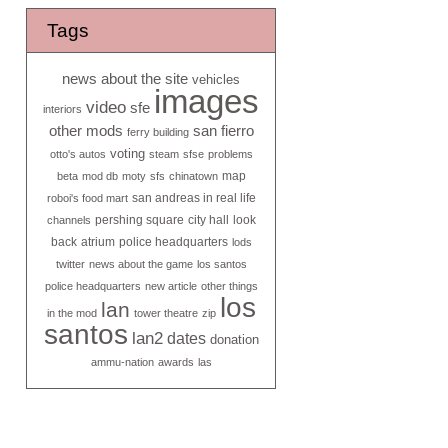
Tags
news about the site
vehicles
images
video
sfe
interiors
other mods
san fierro
ferry building
voting
otto's autos
steam
sfse
problems
map
beta
mod db
moty
sfs
chinatown
san andreas in real life
roboi's food mart
pershing square
city hall
look
channels
back
atrium
police headquarters
lods
twitter
news about the game
los santos
police headquarters
new article
other things
los
lan
in the mod
tower theatre
zip
santos
lan2
dates
donation
ammu-nation
awards
las