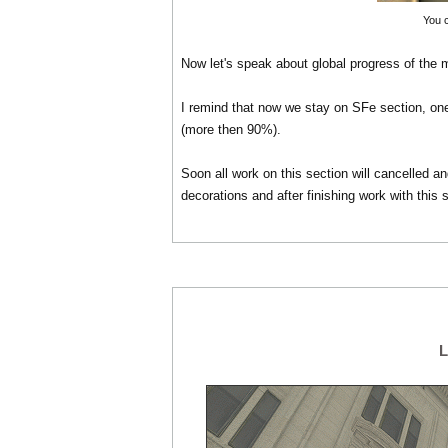
You 
Now let's speak about global progress of the 
I remind that now we stay on SFe section, one 
(more then 90%).
Soon all work on this section will cancelled a
decorations and after finishing work with this 
L