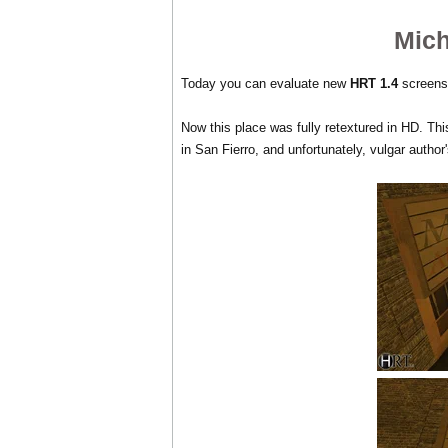
Mich
Today you can evaluate new
HRT 1.4
screensh
Now this place was fully retextured in HD. This 
in San Fierro, and unfortunately, vulgar author