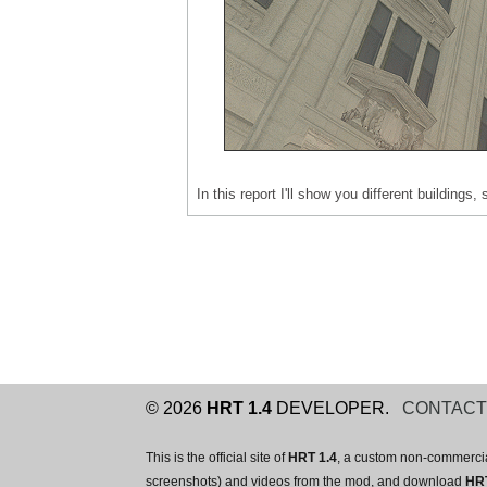
In this report I'll show you different building
© 2026
HRT 1.4
DEVELOPER.
CONTAC
This is the official site of
HRT 1.4
, a custom non-commercia
screenshots) and videos from the mod, and download
HRT