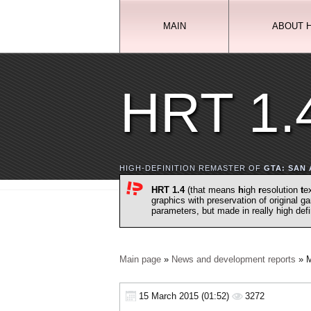
MAIN
ABOUT 
HRT 1.
HIGH-DEFINITION REMASTER OF
GTA: SAN
HRT 1.4
(that means
h
igh
r
esolution
t
e
graphics with preservation of original 
parameters, but made in really high def
Main page
»
News and development reports
» M
15 March 2015 (01:52)
3272