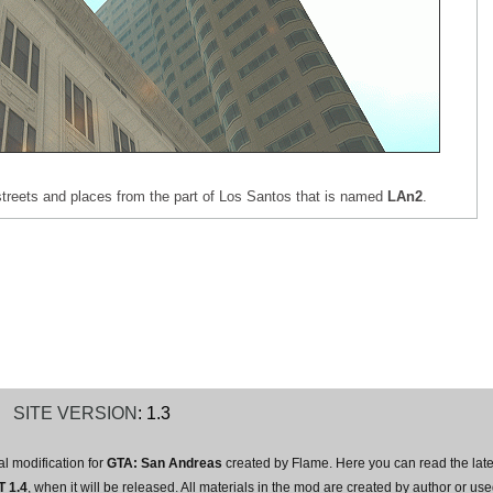
s, streets and places from the part of Los Santos that is named
LAn2
.
T
SITE VERSION
: 1.3
l modification for
GTA: San Andreas
created by Flame. Here you can read the lat
 1.4
, when it will be released. All materials in the mod are created by author or 