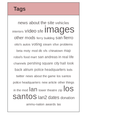
Tags
news about the site
vehicles
images
video
sfe
interiors
other mods
san fierro
ferry building
voting
otto's autos
steam
sfse
problems
map
beta
moty
mod db
sfs
chinatown
san andreas in real life
roboi's food mart
pershing square
city hall
look
channels
back
atrium
police headquarters
lods
twitter
news about the game
los santos
police headquarters
new article
other things
los
lan
in the mod
tower theatre
zip
santos
lan2
dates
donation
ammu-nation
awards
las