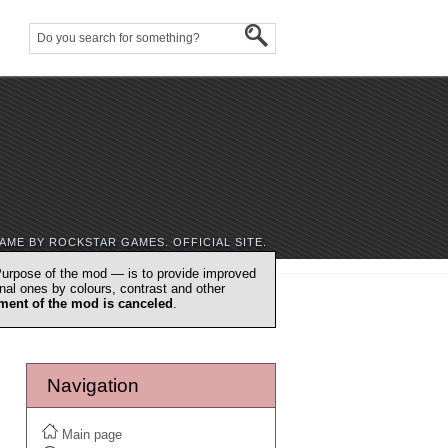
AME BY ROCKSTAR GAMES. OFFICIAL SITE.
urpose of the mod — is to provide improved
nal ones by colours, contrast and other
ment of the mod is canceled
.
Navigation
Main page