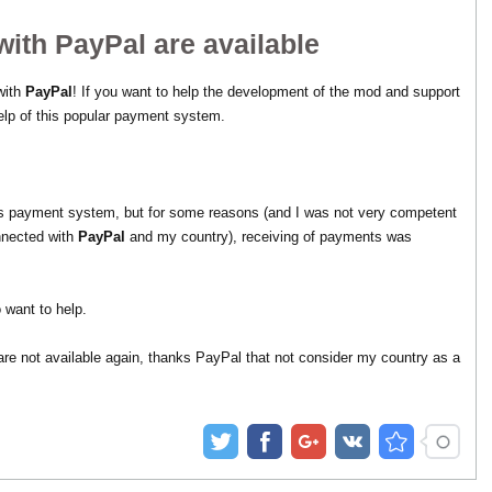
ith PayPal are available
 with
PayPal
! If you want to help the development of the mod and support
elp of this popular payment system.
this payment system, but for some reasons (and I was not very competent
nnected with
PayPal
and my country), receiving of payments was
 want to help.
are not available again, thanks PayPal that not consider my country as a