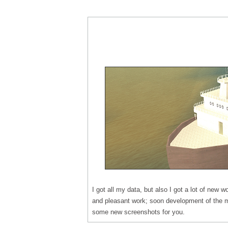
I got all my data, but also I got a lot of new wo
and pleasant work; soon development of the m
some new screenshots for you.