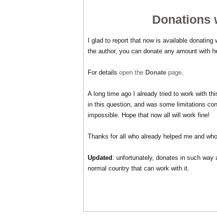
Donations w
I glad to report that now is available donating
the author, you can donate any amount with h
For details
open the
Donate
page
.
A long time ago I already tried to work with 
in this question, and was some limitations co
impossible. Hope that now all will work fine!
Thanks for all who already helped me and who
Updated
: unfortunately, donates in such way 
normal country that can work with it.