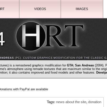
HRT
VIDEOS
IMAGES
4
 ANDREAS
(PC). CUSTOM GRAPHICS MODIFICATION FOR THE CLASSIC G
xtures) is a remastered graphics modification for
GTA: San Andreas
(2004). P
game's atmosphere using remade textures that are maximum similar to the origi
inition; it also contains improved and fixed models and other features.
Develp
onations with PayPal are available
Tags:
news about the site
,
donation