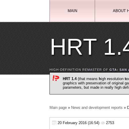
MAIN
ABOUT 
HRT 1.
HIGH-DEFINITION REMASTER OF
GTA: SAN
HRT 1.4
(that means
h
igh
r
esolution
t
e
graphics with preservation of original 
parameters, but made in really high def
Main page
»
News and development reports
» D
20 February 2016 (16:54)
2753