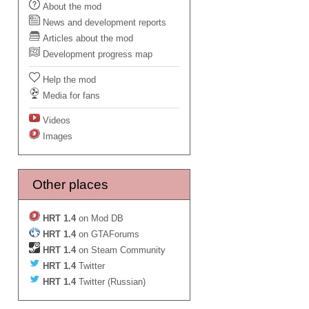
About the mod
News and development reports
Articles about the mod
Development progress map
Help the mod
Media for fans
Videos
Images
Other places
HRT 1.4
on Mod DB
HRT 1.4
on GTAForums
HRT 1.4
on Steam Community
HRT 1.4
Twitter
HRT 1.4
Twitter (Russian)