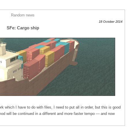
Random news
18 October 2014
SFe: Cargo ship
rk which I have to do with files, I need to put all in order, but this is good
od will be continued in a different and more faster tempo — and now